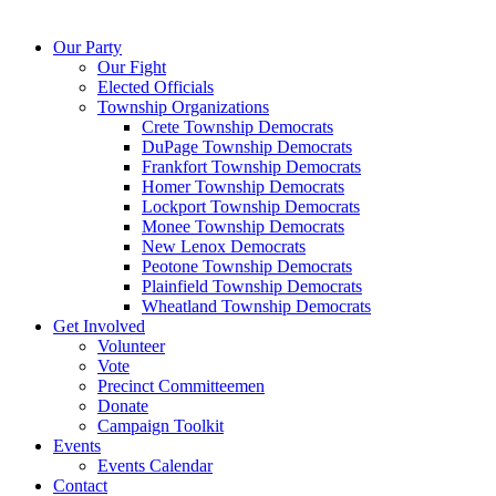
Our Party
Our Fight
Elected Officials
Township Organizations
Crete Township Democrats
DuPage Township Democrats
Frankfort Township Democrats
Homer Township Democrats
Lockport Township Democrats
Monee Township Democrats
New Lenox Democrats
Peotone Township Democrats
Plainfield Township Democrats
Wheatland Township Democrats
Get Involved
Volunteer
Vote
Precinct Committeemen
Donate
Campaign Toolkit
Events
Events Calendar
Contact