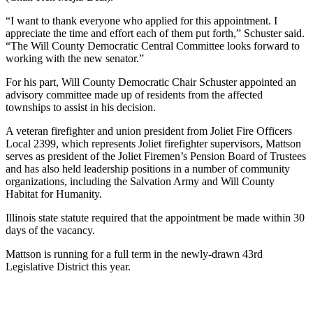
“I want to thank everyone who applied for this appointment. I
appreciate the time and effort each of them put forth,” Schuster said.
“The Will County Democratic Central Committee looks forward to
working with the new senator.”
For his part, Will County Democratic Chair Schuster appointed an
advisory committee made up of residents from the affected
townships to assist in his decision.
A veteran firefighter and union president from Joliet Fire Officers
Local 2399, which represents Joliet firefighter supervisors, Mattson
serves as president of the Joliet Firemen’s Pension Board of Trustees
and has also held leadership positions in a number of community
organizations, including the Salvation Army and Will County
Habitat for Humanity.
Illinois state statute required that the appointment be made within 30
days of the vacancy.
Mattson is running for a full term in the newly-drawn 43rd
Legislative District this year.