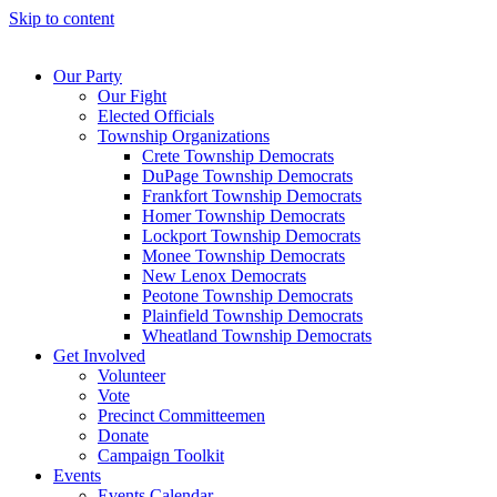
Skip to content
Our Party
Our Fight
Elected Officials
Township Organizations
Crete Township Democrats
DuPage Township Democrats
Frankfort Township Democrats
Homer Township Democrats
Lockport Township Democrats
Monee Township Democrats
New Lenox Democrats
Peotone Township Democrats
Plainfield Township Democrats
Wheatland Township Democrats
Get Involved
Volunteer
Vote
Precinct Committeemen
Donate
Campaign Toolkit
Events
Events Calendar