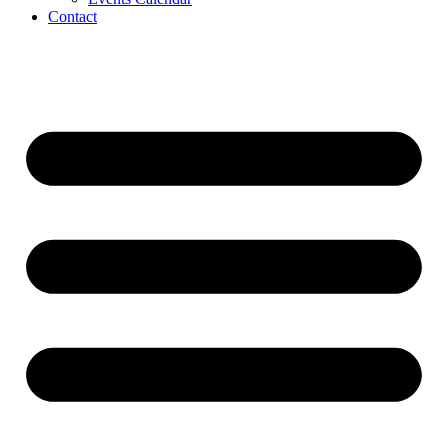
Contact