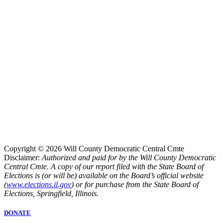
Copyright © 2026 Will County Democratic Central Cmte
Disclaimer:
Authorized and paid for by the Will County Democratic
Central Cmte. A copy of our report filed with the State Board of
Elections is (or will be) available on the Board’s official website
(
www.elections.il.gov
) or for purchase from the State Board of
Elections, Springfield, Illinois.
DONATE