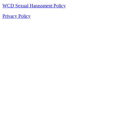
WCD Sexual Harassment Policy
Privacy Policy