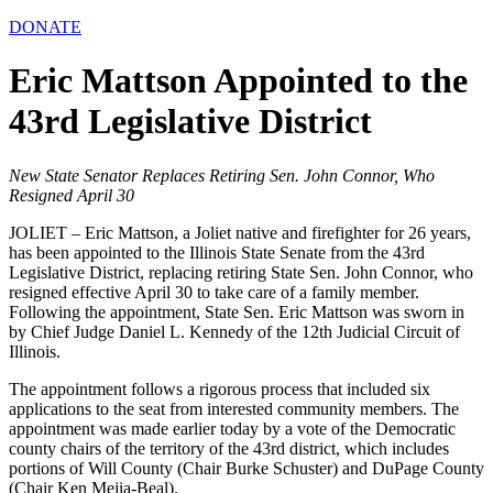
DONATE
Eric Mattson Appointed to the
43rd Legislative District
New State Senator Replaces Retiring Sen. John Connor, Who
Resigned April 30
JOLIET – Eric Mattson, a Joliet native and firefighter for 26 years,
has been appointed to the Illinois State Senate from the 43rd
Legislative District, replacing retiring State Sen. John Connor, who
resigned effective April 30 to take care of a family member.
Following the appointment, State Sen. Eric Mattson was sworn in
by Chief Judge Daniel L. Kennedy of the 12th Judicial Circuit of
Illinois.
The appointment follows a rigorous process that included six
applications to the seat from interested community members. The
appointment was made earlier today by a vote of the Democratic
county chairs of the territory of the 43rd district, which includes
portions of Will County (Chair Burke Schuster) and DuPage County
(Chair Ken Mejia-Beal).