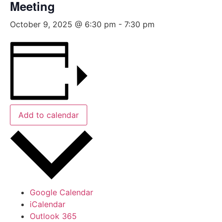
Meeting
October 9, 2025 @ 6:30 pm
-
7:30 pm
Add to calendar
Google Calendar
iCalendar
Outlook 365