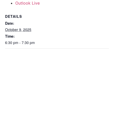
Outlook Live
DETAILS
Date:
October 9, 2025
Time:
6:30 pm - 7:30 pm