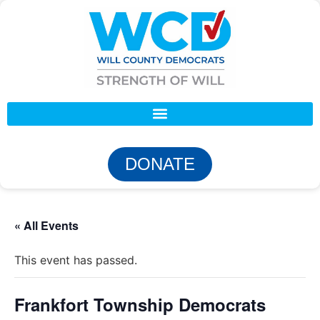
DONATE
« All Events
This event has passed.
Frankfort Township Democrats