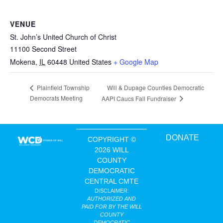
VENUE
St. John’s United Church of Christ
11100 Second Street
Mokena
,
IL
60448
United States
+ Google Map
Will & Dupage Counties Democratic
Plainfield Township
Democrats Meeting
AAPI Caucs Fall Fundraiser
DONATE
COPYRIGHT ©
2026 WILL
COUNTY
DEMOCRATIC
CENTRAL CMTE
DISCLAIMER:
AUTHORIZED AND
PAID FOR BY THE WILL
COUNTY
DEMOCRATIC