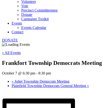
Volunteer
Vote
Precinct Committeemen
Donate
Campaign Toolkit
Events
Events Calendar
Contact
DONATE
« All Events
Frankfort Township Democrats Meeting
October 7 @ 6:30 pm
-
8:30 pm
«
Joliet Township Democrats Meeting
Plainfield Township Democrats General Meeting
»