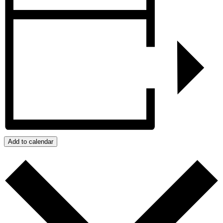
Add to calendar