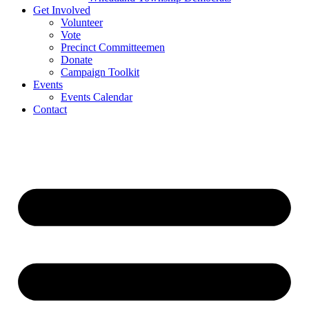
Get Involved
Volunteer
Vote
Precinct Committeemen
Donate
Campaign Toolkit
Events
Events Calendar
Contact