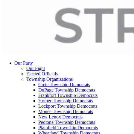
Our Party
Our Fight
Elected Officials
Township Organizations
Crete Township Democrats
DuPage Township Democrats
Frankfort Township Democrats
Homer Township Democrats
Lockport Township Democrats
Monee Township Democrats
New Lenox Democrats
Peotone Township Democrats
Plainfield Township Democrats
Wheatland Township Democrats