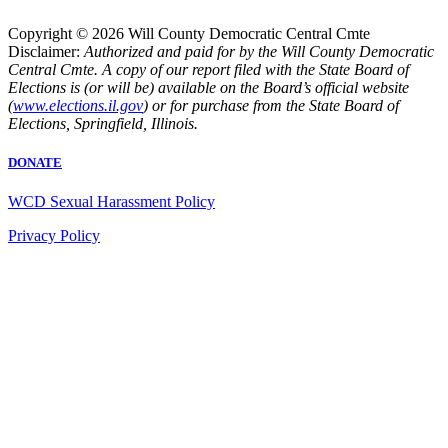
Copyright © 2026 Will County Democratic Central Cmte
Disclaimer:
Authorized and paid for by the Will County Democratic
Central Cmte. A copy of our report filed with the State Board of
Elections is (or will be) available on the Board’s official website
(
www.elections.il.gov
) or for purchase from the State Board of
Elections, Springfield, Illinois.
DONATE
WCD Sexual Harassment Policy
Privacy Policy