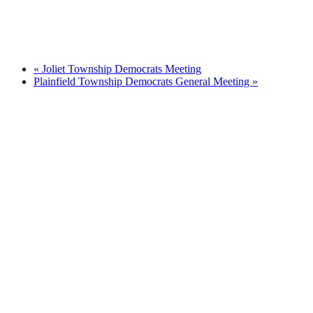
«
Joliet Township Democrats Meeting
Plainfield Township Democrats General Meeting
»