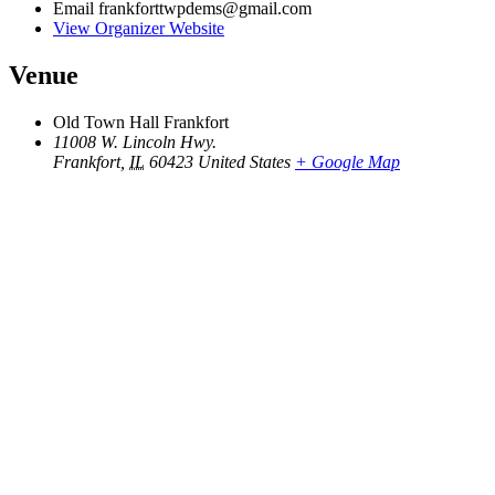
Email
frankforttwpdems@gmail.com
View Organizer Website
Venue
Old Town Hall Frankfort
11008 W. Lincoln Hwy.
Frankfort
,
IL
60423
United States
+ Google Map