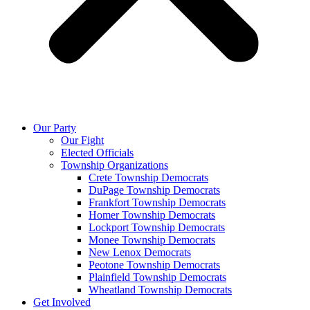
Our Party
Our Fight
Elected Officials
Township Organizations
Crete Township Democrats
DuPage Township Democrats
Frankfort Township Democrats
Homer Township Democrats
Lockport Township Democrats
Monee Township Democrats
New Lenox Democrats
Peotone Township Democrats
Plainfield Township Democrats
Wheatland Township Democrats
Get Involved