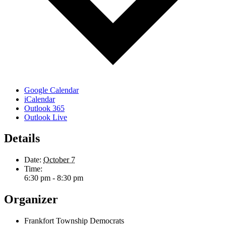
Google Calendar
iCalendar
Outlook 365
Outlook Live
Details
Date:
October 7
Time:
6:30 pm - 8:30 pm
Organizer
Frankfort Township Democrats