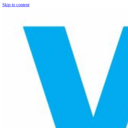
Skip to content