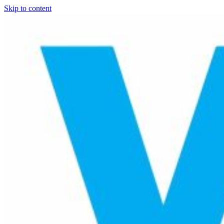
Skip to content