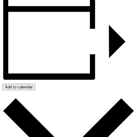
Add to calendar