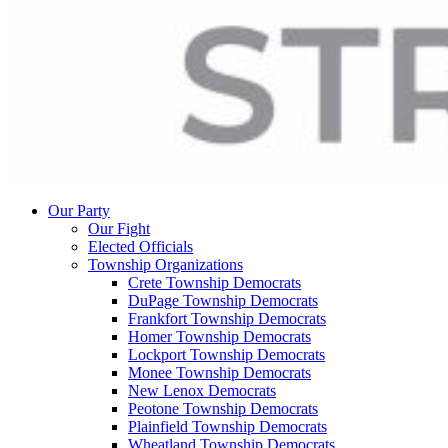
Our Party
Our Fight
Elected Officials
Township Organizations
Crete Township Democrats
DuPage Township Democrats
Frankfort Township Democrats
Homer Township Democrats
Lockport Township Democrats
Monee Township Democrats
New Lenox Democrats
Peotone Township Democrats
Plainfield Township Democrats
Wheatland Township Democrats