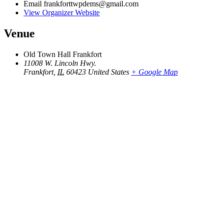
Email
frankforttwpdems@gmail.com
View Organizer Website
Venue
Old Town Hall Frankfort
11008 W. Lincoln Hwy.
Frankfort
,
IL
60423
United States
+ Google Map