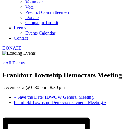
Volunteer
Vote
Precinct Committeemen
Donate
Campaign Toolkit
Events
Events Calendar
Contact
DONATE
« All Events
Frankfort Township Democrats Meeting
December 2 @ 6:30 pm
-
8:30 pm
«
Save the Date: IDWOW General Meeting
Plainfield Township Democrats General Meeting
»