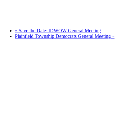
«
Save the Date: IDWOW General Meeting
Plainfield Township Democrats General Meeting
»