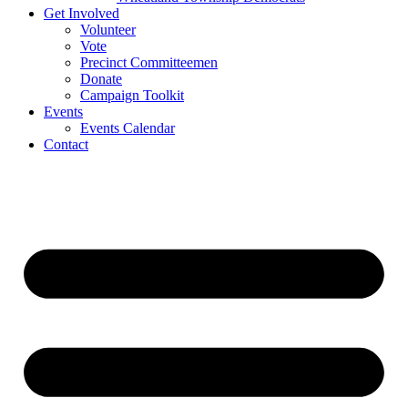
Get Involved
Volunteer
Vote
Precinct Committeemen
Donate
Campaign Toolkit
Events
Events Calendar
Contact