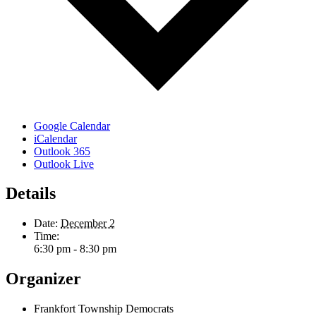
Google Calendar
iCalendar
Outlook 365
Outlook Live
Details
Date:
December 2
Time:
6:30 pm - 8:30 pm
Organizer
Frankfort Township Democrats