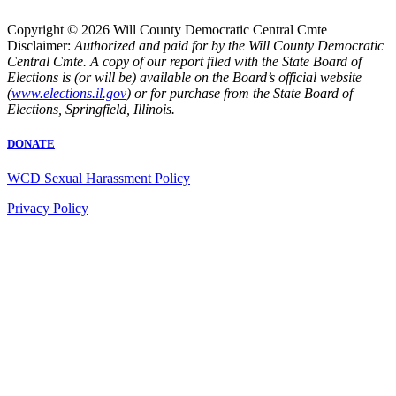
Copyright © 2026 Will County Democratic Central Cmte
Disclaimer:
Authorized and paid for by the Will County Democratic
Central Cmte. A copy of our report filed with the State Board of
Elections is (or will be) available on the Board’s official website
(
www.elections.il.gov
) or for purchase from the State Board of
Elections, Springfield, Illinois.
DONATE
WCD Sexual Harassment Policy
Privacy Policy