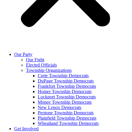
Our Party
Our Fight
Elected Officials
Township Organizations
Crete Township Democrats
DuPage Township Democrats
Frankfort Township Democrats
Homer Township Democrats
Lockport Township Democrats
Monee Township Democrats
New Lenox Democrats
Peotone Township Democrats
Plainfield Township Democrats
Wheatland Township Democrats
Get Involved