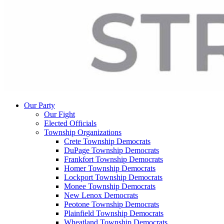
Our Party
Our Fight
Elected Officials
Township Organizations
Crete Township Democrats
DuPage Township Democrats
Frankfort Township Democrats
Homer Township Democrats
Lockport Township Democrats
Monee Township Democrats
New Lenox Democrats
Peotone Township Democrats
Plainfield Township Democrats
Wheatland Township Democrats