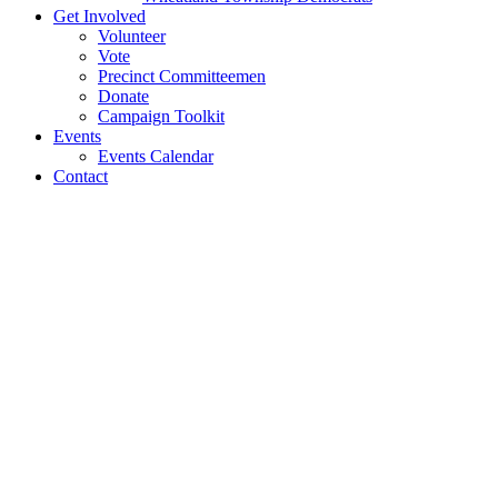
Get Involved
Volunteer
Vote
Precinct Committeemen
Donate
Campaign Toolkit
Events
Events Calendar
Contact