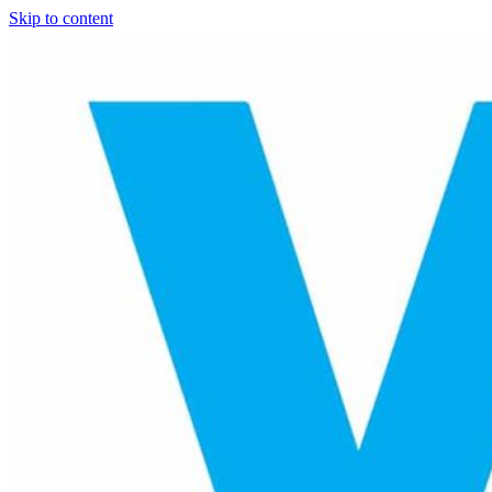
Skip to content