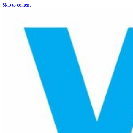
Skip to content