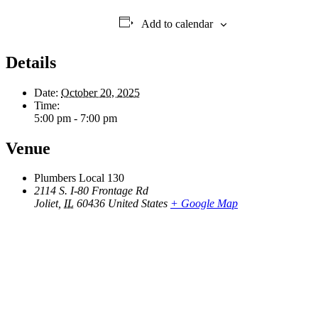
Add to calendar
Details
Date:
October 20, 2025
Time:
5:00 pm - 7:00 pm
Venue
Plumbers Local 130
2114 S. I-80 Frontage Rd
Joliet
,
IL
60436
United States
+ Google Map