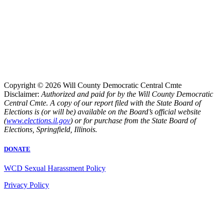
Copyright © 2026 Will County Democratic Central Cmte
Disclaimer:
Authorized and paid for by the Will County Democratic
Central Cmte. A copy of our report filed with the State Board of
Elections is (or will be) available on the Board’s official website
(
www.elections.il.gov
) or for purchase from the State Board of
Elections, Springfield, Illinois.
DONATE
WCD Sexual Harassment Policy
Privacy Policy