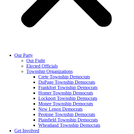
Our Party
Our Fight
Elected Officials
Township Organizations
Crete Township Democrats
DuPage Township Democrats
Frankfort Township Democrats
Homer Township Democrats
Lockport Township Democrats
Monee Township Democrats
New Lenox Democrats
Peotone Township Democrats
Plainfield Township Democrats
Wheatland Township Democrats
Get Involved