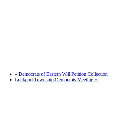
«
Democrats of Eastern Will Petition Collection
Lockport Township Democrats Meeting
»