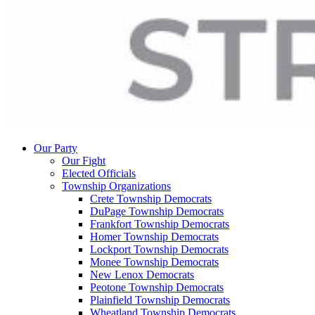
Our Party
Our Fight
Elected Officials
Township Organizations
Crete Township Democrats
DuPage Township Democrats
Frankfort Township Democrats
Homer Township Democrats
Lockport Township Democrats
Monee Township Democrats
New Lenox Democrats
Peotone Township Democrats
Plainfield Township Democrats
Wheatland Township Democrats