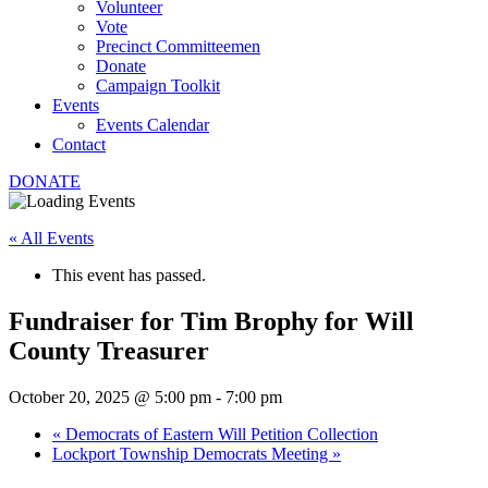
Volunteer
Vote
Precinct Committeemen
Donate
Campaign Toolkit
Events
Events Calendar
Contact
DONATE
« All Events
This event has passed.
Fundraiser for Tim Brophy for Will
County Treasurer
October 20, 2025 @ 5:00 pm
-
7:00 pm
«
Democrats of Eastern Will Petition Collection
Lockport Township Democrats Meeting
»