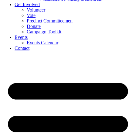
Get Involved
Volunteer
Vote
Precinct Committeemen
Donate
Campaign Toolkit
Events
Events Calendar
Contact