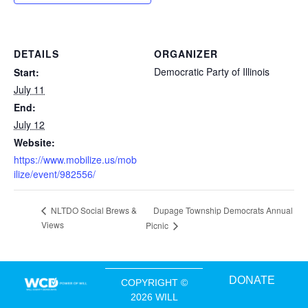
DETAILS
ORGANIZER
Democratic Party of Illinois
Start:
July 11
End:
July 12
Website:
https://www.mobilize.us/mob
ilize/event/982556/
Dupage Township Democrats Annual
NLTDO Social Brews &
Views
Picnic
DONATE
COPYRIGHT ©
2026 WILL