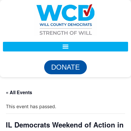
DONATE
« All Events
This event has passed.
IL Democrats Weekend of Action in