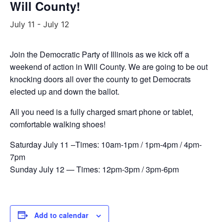
Will County!
July 11
-
July 12
Join the Democratic Party of Illinois as we kick off a
weekend of action in Will County. We are going to be out
knocking doors all over the county to get Democrats
elected up and down the ballot.
All you need is a fully charged smart phone or tablet,
comfortable walking shoes!
Saturday July 11 –Times: 10am-1pm / 1pm-4pm / 4pm-
7pm
Sunday July 12 — Times: 12pm-3pm / 3pm-6pm
Add to calendar