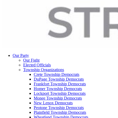
Our Party
Our Fight
Elected Officials
Township Organizations
Crete Township Democrats
DuPage Township Democrats
Frankfort Township Democrats
Homer Township Democrats
Lockport Township Democrats
Monee Township Democrats
New Lenox Democrats
Peotone Township Democrats
Plainfield Township Democrats
Wheatland Township Democrats