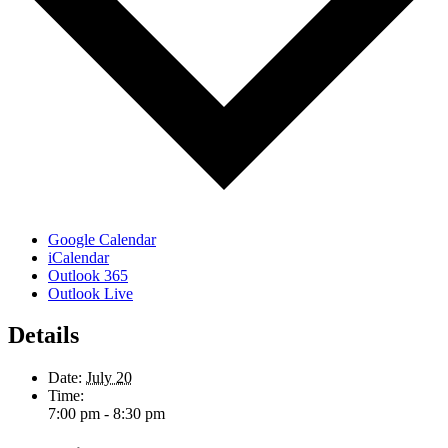
Google Calendar
iCalendar
Outlook 365
Outlook Live
Details
Date:
July 20
Time:
7:00 pm - 8:30 pm