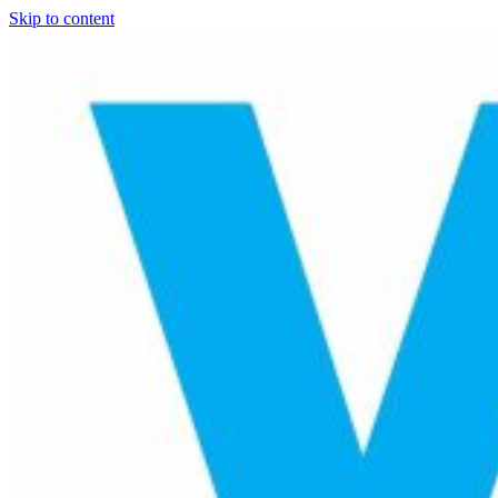
Skip to content