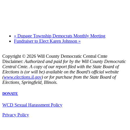
«
Dupage Township Democrats Monthly Meeting
Fundraiser to Elect Karen Johnson
»
Copyright © 2026 Will County Democratic Central Cmte
Disclaimer:
Authorized and paid for by the Will County Democratic
Central Cmte. A copy of our report filed with the State Board of
Elections is (or will be) available on the Board’s official website
(
www.elections.il.gov
) or for purchase from the State Board of
Elections, Springfield, Illinois.
DONATE
WCD Sexual Harassment Policy
Privacy Policy