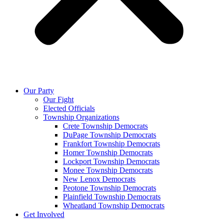
Our Party
Our Fight
Elected Officials
Township Organizations
Crete Township Democrats
DuPage Township Democrats
Frankfort Township Democrats
Homer Township Democrats
Lockport Township Democrats
Monee Township Democrats
New Lenox Democrats
Peotone Township Democrats
Plainfield Township Democrats
Wheatland Township Democrats
Get Involved