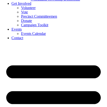
Get Involved
Volunteer
Vote
Precinct Committeemen
Donate
Campaign Toolkit
Events
Events Calendar
Contact