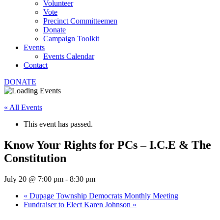
Volunteer
Vote
Precinct Committeemen
Donate
Campaign Toolkit
Events
Events Calendar
Contact
DONATE
« All Events
This event has passed.
Know Your Rights for PCs – I.C.E & The
Constitution
July 20 @ 7:00 pm
-
8:30 pm
«
Dupage Township Democrats Monthly Meeting
Fundraiser to Elect Karen Johnson
»