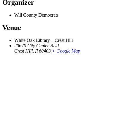
Organizer
Will County Democrats
Venue
White Oak Library – Crest Hill
20670 City Center Blvd
Crest HIll
,
Il
60403
+ Google Map