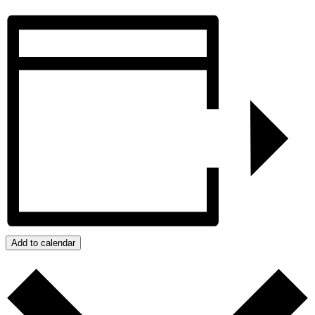
Add to calendar