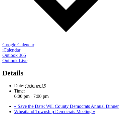
Google Calendar
iCalendar
Outlook 365
Outlook Live
Details
Date:
October 19
Time:
6:00 pm - 7:00 pm
«
Save the Date: Will County Democrats Annual Dinner
Wheatland Township Democrats Meeting
»