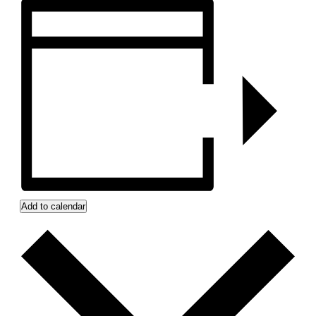
Add to calendar