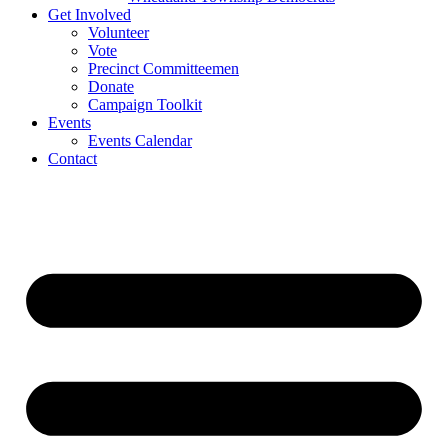
Get Involved
Volunteer
Vote
Precinct Committeemen
Donate
Campaign Toolkit
Events
Events Calendar
Contact