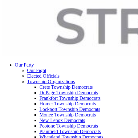
Our Party
Our Fight
Elected Officials
Township Organizations
Crete Township Democrats
DuPage Township Democrats
Frankfort Township Democrats
Homer Township Democrats
Lockport Township Democrats
Monee Township Democrats
New Lenox Democrats
Peotone Township Democrats
Plainfield Township Democrats
Wheatland Township Democrats