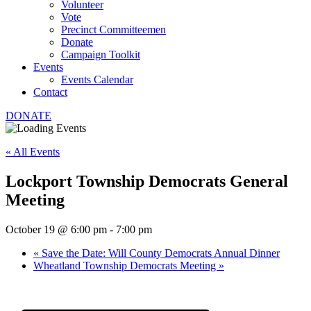
Volunteer
Vote
Precinct Committeemen
Donate
Campaign Toolkit
Events
Events Calendar
Contact
DONATE
« All Events
Lockport Township Democrats General
Meeting
October 19 @ 6:00 pm
-
7:00 pm
«
Save the Date: Will County Democrats Annual Dinner
Wheatland Township Democrats Meeting
»