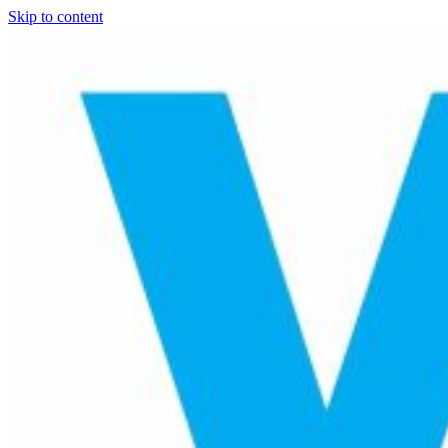
Skip to content