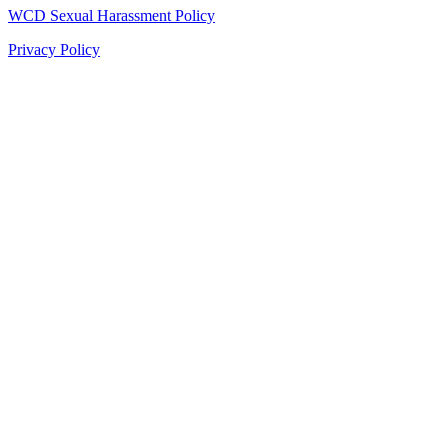
WCD Sexual Harassment Policy
Privacy Policy