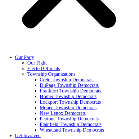
Our Party
Our Fight
Elected Officials
Township Organizations
Crete Township Democrats
DuPage Township Democrats
Frankfort Township Democrats
Homer Township Democrats
Lockport Township Democrats
Monee Township Democrats
New Lenox Democrats
Peotone Township Democrats
Plainfield Township Democrats
Wheatland Township Democrats
Get Involved