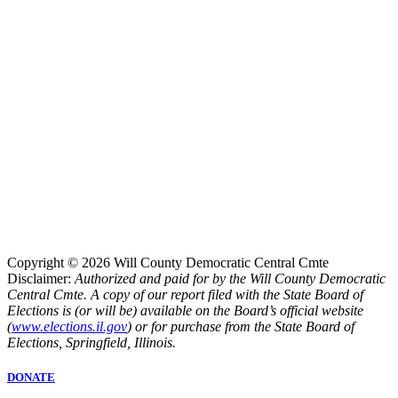
Copyright © 2026 Will County Democratic Central Cmte
Disclaimer:
Authorized and paid for by the Will County Democratic
Central Cmte. A copy of our report filed with the State Board of
Elections is (or will be) available on the Board’s official website
(
www.elections.il.gov
) or for purchase from the State Board of
Elections, Springfield, Illinois.
DONATE