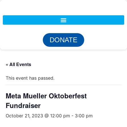
DONATE
« All Events
This event has passed.
Meta Mueller Oktoberfest
Fundraiser
October 21, 2023 @ 12:00 pm
-
3:00 pm