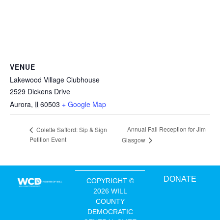
VENUE
Lakewood Village Clubhouse
2529 Dickens Drive
Aurora
,
Il
60503
+ Google Map
Annual Fall Reception for Jim
Colette Safford: Sip & Sign
Petition Event
Glasgow
DONATE
COPYRIGHT ©
2026 WILL
COUNTY
DEMOCRATIC