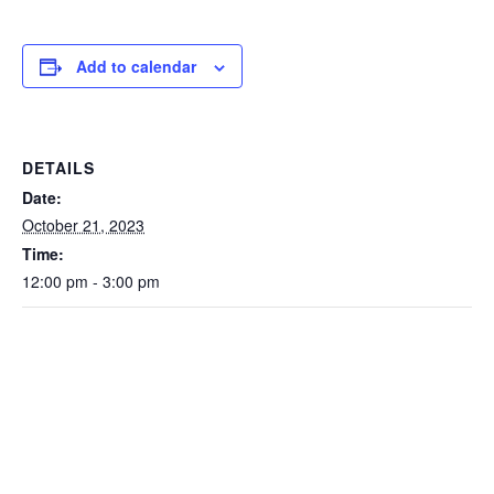
Add to calendar
DETAILS
Date:
October 21, 2023
Time:
12:00 pm - 3:00 pm