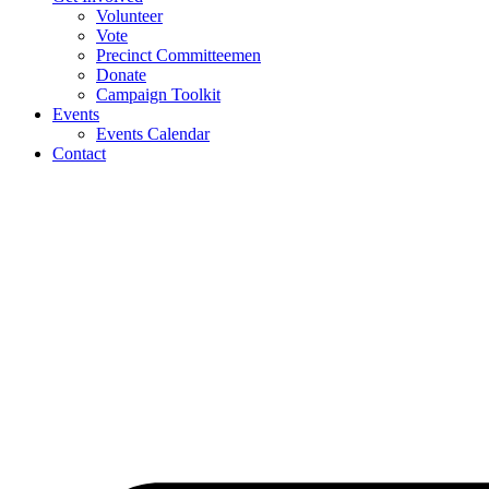
Volunteer
Vote
Precinct Committeemen
Donate
Campaign Toolkit
Events
Events Calendar
Contact