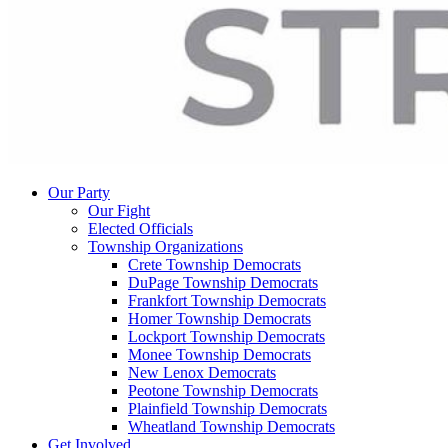
Our Party
Our Fight
Elected Officials
Township Organizations
Crete Township Democrats
DuPage Township Democrats
Frankfort Township Democrats
Homer Township Democrats
Lockport Township Democrats
Monee Township Democrats
New Lenox Democrats
Peotone Township Democrats
Plainfield Township Democrats
Wheatland Township Democrats
Get Involved