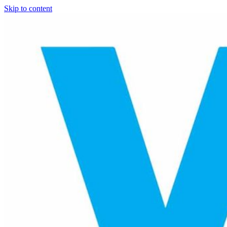
Skip to content