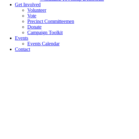
Get Involved
Volunteer
Vote
Precinct Committeemen
Donate
Campaign Toolkit
Events
Events Calendar
Contact