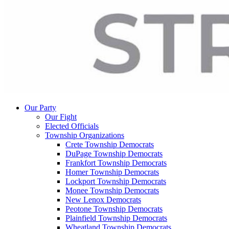
Our Party
Our Fight
Elected Officials
Township Organizations
Crete Township Democrats
DuPage Township Democrats
Frankfort Township Democrats
Homer Township Democrats
Lockport Township Democrats
Monee Township Democrats
New Lenox Democrats
Peotone Township Democrats
Plainfield Township Democrats
Wheatland Township Democrats