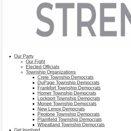
Our Party
Our Fight
Elected Officials
Township Organizations
Crete Township Democrats
DuPage Township Democrats
Frankfort Township Democrats
Homer Township Democrats
Lockport Township Democrats
Monee Township Democrats
New Lenox Democrats
Peotone Township Democrats
Plainfield Township Democrats
Wheatland Township Democrats
Get Involved