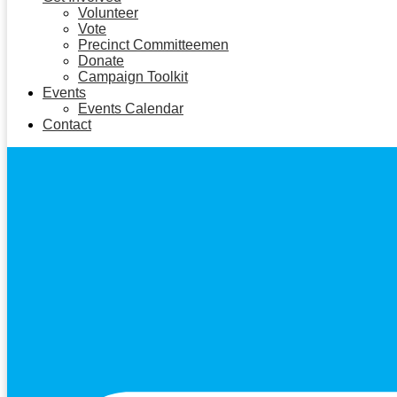
Volunteer
Vote
Precinct Committeemen
Donate
Campaign Toolkit
Events
Events Calendar
Contact