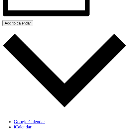
Add to calendar
Google Calendar
iCalendar