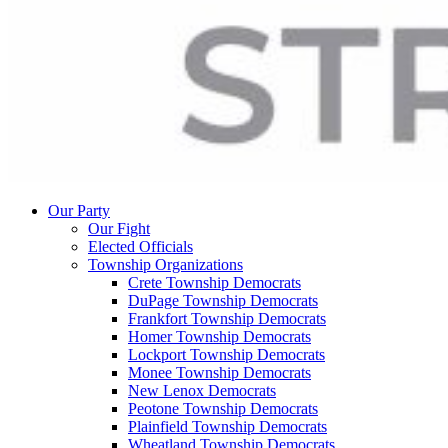
Our Party
Our Fight
Elected Officials
Township Organizations
Crete Township Democrats
DuPage Township Democrats
Frankfort Township Democrats
Homer Township Democrats
Lockport Township Democrats
Monee Township Democrats
New Lenox Democrats
Peotone Township Democrats
Plainfield Township Democrats
Wheatland Township Democrats