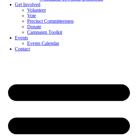
Get Involved
Volunteer
Vote
Precinct Committeemen
Donate
Campaign Toolkit
Events
Events Calendar
Contact