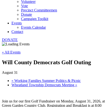
Volunteer
Vote
Precinct Committeemen
Donate
Campaign Toolkit
Events
Events Calendar
Contact
DONATE
« All Events
Will County Democrats Golf Outing
August 31
«
Working Families Summer Politics & Picnic
Wheatland Township Democrats Meeting
»
Join us for our first Golf Fundraiser on Monday, August 31, 2026, at
Green Garden Country Club. Registration and Breakfast is at 8:00