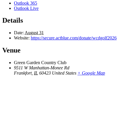
Outlook 365
Outlook Live
Details
Date:
August 31
Website:
https://secure.actblue.com/donate/wcdgolf2026
Venue
Green Garden Country Club
9511 W Manhattan-Monee Rd
Frankfort
,
IL
60423
United States
+ Google Map