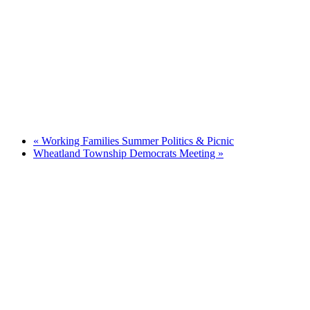
«
Working Families Summer Politics & Picnic
Wheatland Township Democrats Meeting
»