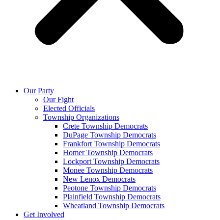
Our Party
Our Fight
Elected Officials
Township Organizations
Crete Township Democrats
DuPage Township Democrats
Frankfort Township Democrats
Homer Township Democrats
Lockport Township Democrats
Monee Township Democrats
New Lenox Democrats
Peotone Township Democrats
Plainfield Township Democrats
Wheatland Township Democrats
Get Involved