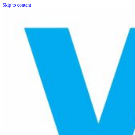
Skip to content