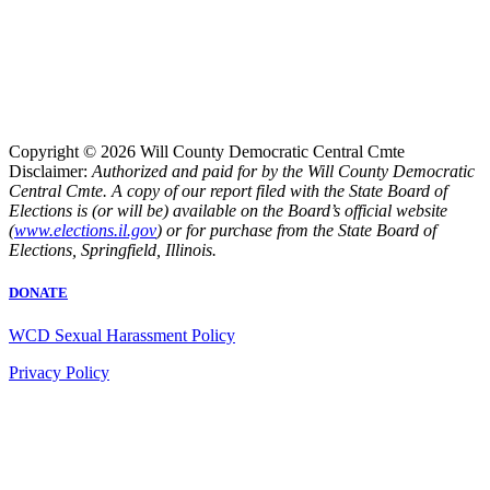
Copyright © 2026 Will County Democratic Central Cmte
Disclaimer:
Authorized and paid for by the Will County Democratic
Central Cmte. A copy of our report filed with the State Board of
Elections is (or will be) available on the Board’s official website
(
www.elections.il.gov
) or for purchase from the State Board of
Elections, Springfield, Illinois.
DONATE
WCD Sexual Harassment Policy
Privacy Policy