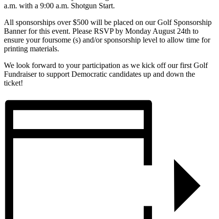
a.m. with a 9:00 a.m. Shotgun Start.
All sponsorships over $500 will be placed on our Golf Sponsorship
Banner for this event. Please RSVP by Monday August 24th to
ensure your foursome (s) and/or sponsorship level to allow time for
printing materials.
We look forward to your participation as we kick off our first Golf
Fundraiser to support Democratic candidates up and down the
ticket!