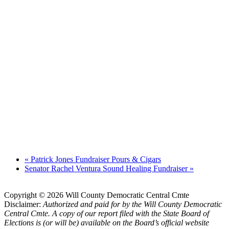
«
Patrick Jones Fundraiser Pours & Cigars
Senator Rachel Ventura Sound Healing Fundraiser
»
Copyright © 2026 Will County Democratic Central Cmte
Disclaimer:
Authorized and paid for by the Will County Democratic
Central Cmte. A copy of our report filed with the State Board of
Elections is (or will be) available on the Board’s official website