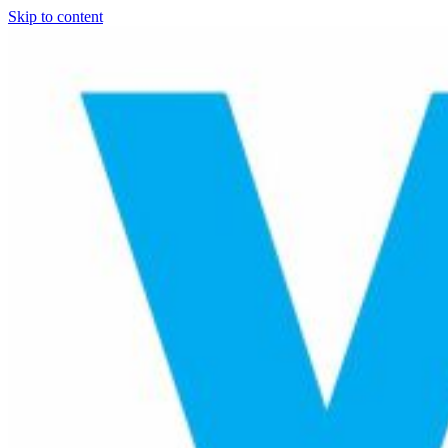
Skip to content