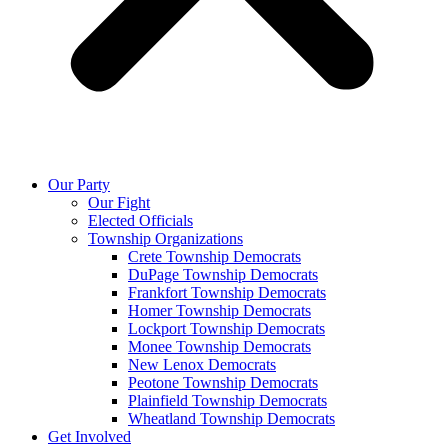
Our Party
Our Fight
Elected Officials
Township Organizations
Crete Township Democrats
DuPage Township Democrats
Frankfort Township Democrats
Homer Township Democrats
Lockport Township Democrats
Monee Township Democrats
New Lenox Democrats
Peotone Township Democrats
Plainfield Township Democrats
Wheatland Township Democrats
Get Involved