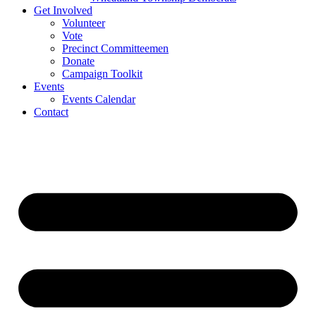
Get Involved
Volunteer
Vote
Precinct Committeemen
Donate
Campaign Toolkit
Events
Events Calendar
Contact