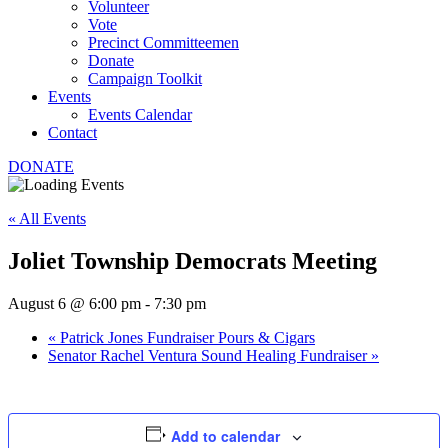
Volunteer
Vote
Precinct Committeemen
Donate
Campaign Toolkit
Events
Events Calendar
Contact
DONATE
« All Events
Joliet Township Democrats Meeting
August 6 @ 6:00 pm
-
7:30 pm
«
Patrick Jones Fundraiser Pours & Cigars
Senator Rachel Ventura Sound Healing Fundraiser
»
Add to calendar