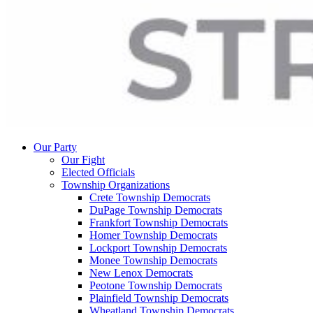
Our Party
Our Fight
Elected Officials
Township Organizations
Crete Township Democrats
DuPage Township Democrats
Frankfort Township Democrats
Homer Township Democrats
Lockport Township Democrats
Monee Township Democrats
New Lenox Democrats
Peotone Township Democrats
Plainfield Township Democrats
Wheatland Township Democrats