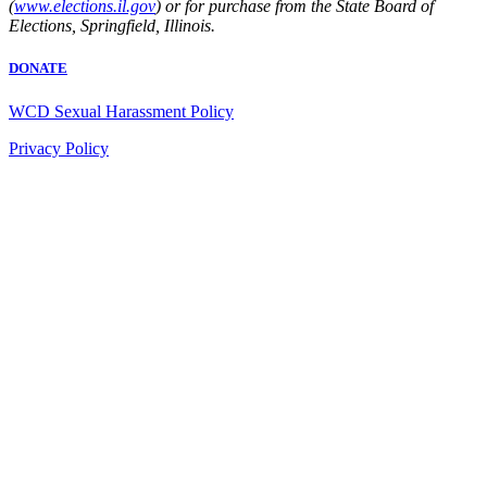
(
www.elections.il.gov
) or for purchase from the State Board of
Elections, Springfield, Illinois.
DONATE
WCD Sexual Harassment Policy
Privacy Policy