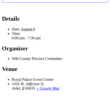
Details
Date:
August 6
Time:
6:00 pm - 7:30 pm
Organizer
Will County Precinct Committee
Venue
Royal Palace Event Centre
1416 W. Jefferson St.
Joliet
,
Il
60435
+ Google Map