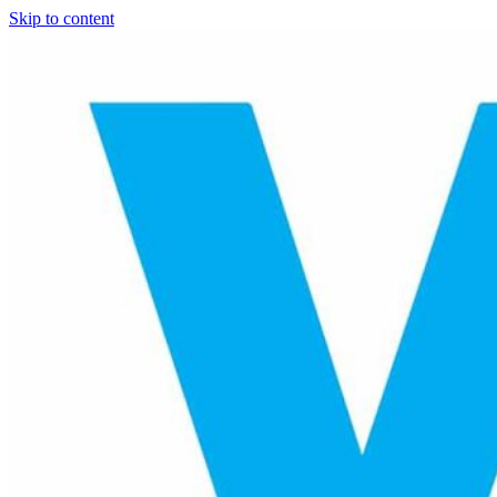
Skip to content