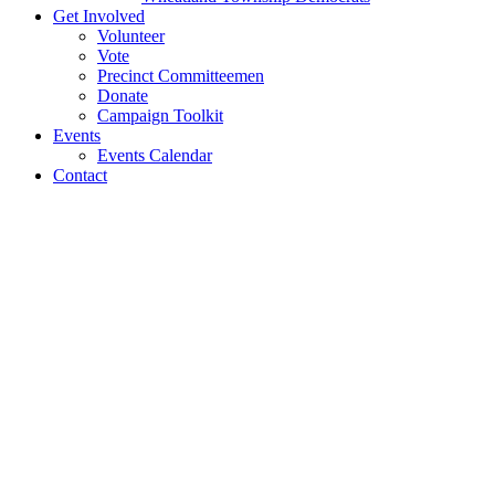
Get Involved
Volunteer
Vote
Precinct Committeemen
Donate
Campaign Toolkit
Events
Events Calendar
Contact