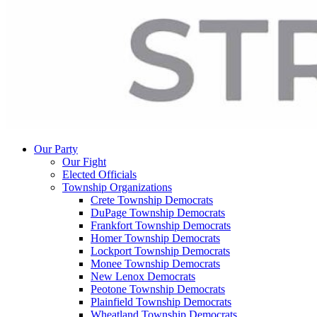
Our Party
Our Fight
Elected Officials
Township Organizations
Crete Township Democrats
DuPage Township Democrats
Frankfort Township Democrats
Homer Township Democrats
Lockport Township Democrats
Monee Township Democrats
New Lenox Democrats
Peotone Township Democrats
Plainfield Township Democrats
Wheatland Township Democrats