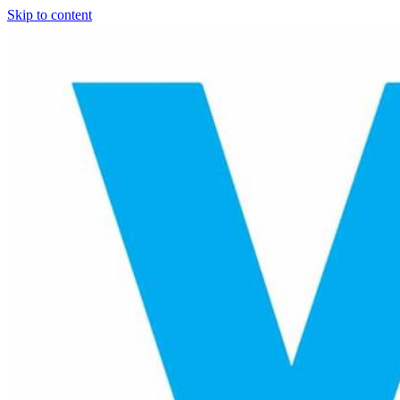
Skip to content