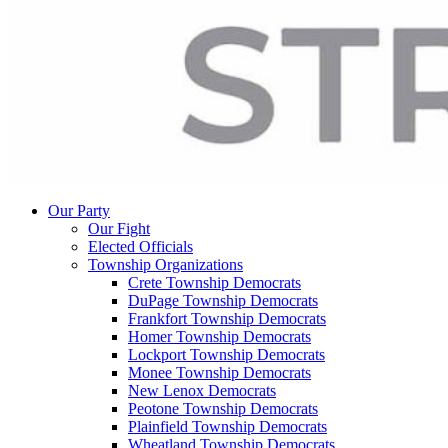
Our Party
Our Fight
Elected Officials
Township Organizations
Crete Township Democrats
DuPage Township Democrats
Frankfort Township Democrats
Homer Township Democrats
Lockport Township Democrats
Monee Township Democrats
New Lenox Democrats
Peotone Township Democrats
Plainfield Township Democrats
Wheatland Township Democrats