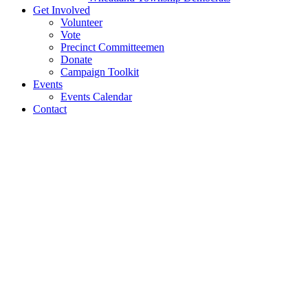
Get Involved
Volunteer
Vote
Precinct Committeemen
Donate
Campaign Toolkit
Events
Events Calendar
Contact