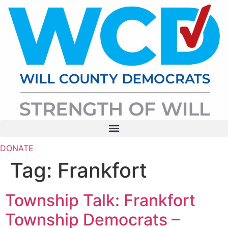
Skip
to
content
DONATE
Tag:
Frankfort
Township Talk: Frankfort
Township Democrats –