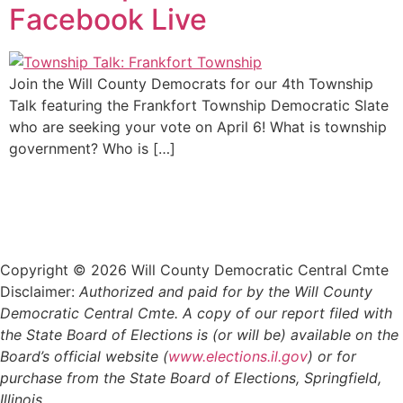
Facebook Live
Join the Will County Democrats for our 4th Township
Talk featuring the Frankfort Township Democratic Slate
who are seeking your vote on April 6! What is township
government? Who is […]
Copyright © 2026 Will County Democratic Central Cmte
Disclaimer:
Authorized and paid for by the Will County
Democratic Central Cmte. A copy of our report filed with
the State Board of Elections is (or will be) available on the
Board’s official website (
www.elections.il.gov
) or for
purchase from the State Board of Elections, Springfield,
Illinois.