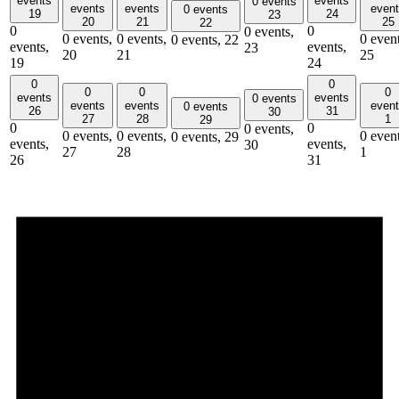
events
events
0 events
events
events
even
0 events
19
24
23
20
21
25
22
0
0
0 events,
0 events,
0 events,
0 event
0 events,
22
events,
events,
23
20
21
25
19
24
0
0
0
0
0
events
events
0 events
events
events
even
0 events
26
31
30
27
28
1
29
0
0
0 events,
0 events,
0 events,
0 event
0 events,
29
events,
events,
30
27
28
1
26
31