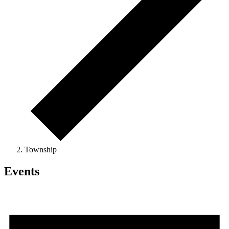
Township
Events