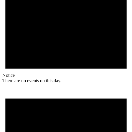
Notice
There are no events on this day.