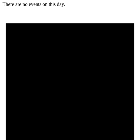
There are no events on this day.