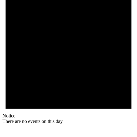
Notice
There are no events on this day.