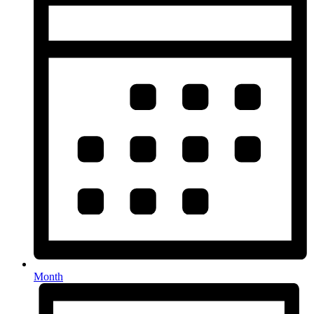
Month