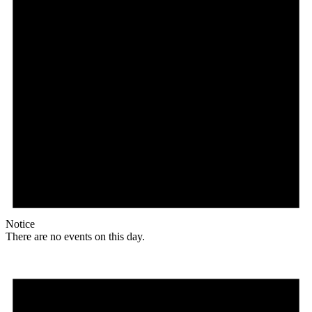
Notice
There are no events on this day.