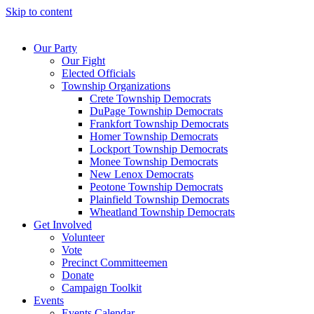
Skip to content
Our Party
Our Fight
Elected Officials
Township Organizations
Crete Township Democrats
DuPage Township Democrats
Frankfort Township Democrats
Homer Township Democrats
Lockport Township Democrats
Monee Township Democrats
New Lenox Democrats
Peotone Township Democrats
Plainfield Township Democrats
Wheatland Township Democrats
Get Involved
Volunteer
Vote
Precinct Committeemen
Donate
Campaign Toolkit
Events
Events Calendar