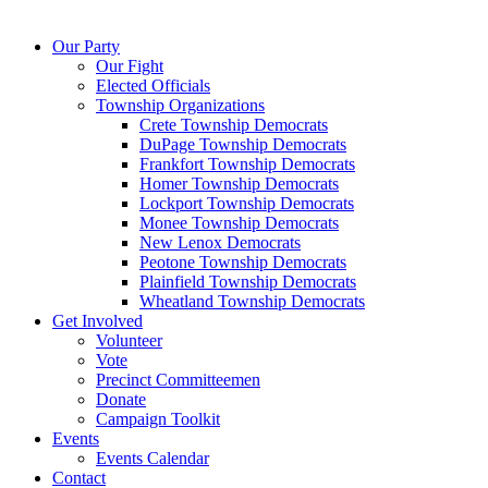
Our Party
Our Fight
Elected Officials
Township Organizations
Crete Township Democrats
DuPage Township Democrats
Frankfort Township Democrats
Homer Township Democrats
Lockport Township Democrats
Monee Township Democrats
New Lenox Democrats
Peotone Township Democrats
Plainfield Township Democrats
Wheatland Township Democrats
Get Involved
Volunteer
Vote
Precinct Committeemen
Donate
Campaign Toolkit
Events
Events Calendar
Contact