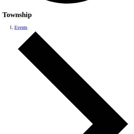
Township
Events