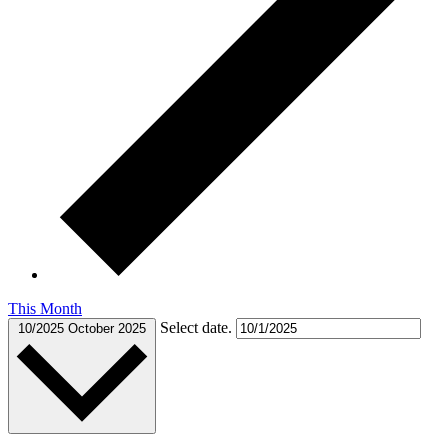
This Month
Select date.
10/2025
October 2025