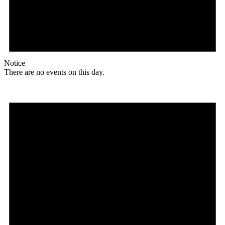
Notice
There are no events on this day.