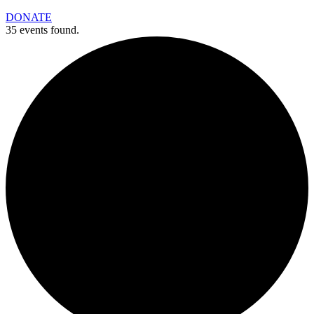
DONATE
35 events found.