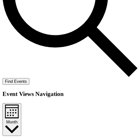
Find Events
Event Views Navigation
Month