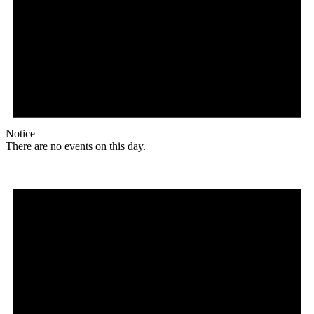
Notice
There are no events on this day.