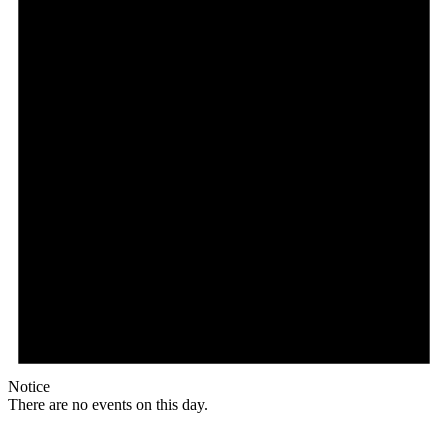
Notice
There are no events on this day.