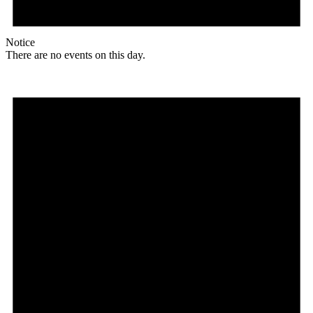
Notice
There are no events on this day.