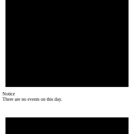
Notice
There are no events on this day.