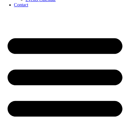
Contact